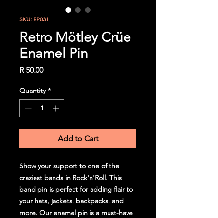
SKU: EP031
Retro Mötley Crüe
Enamel Pin
Price
R 50,00
Quantity
*
Add to Cart
Show your support to one of the
craziest bands in Rock'n'Roll. This
band pin is perfect for adding flair to
your hats, jackets, backpacks, and
more. Our enamel pin is a must-have