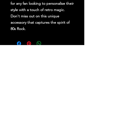
for any fan looking to personalise their
style with a touch of retro magic.
Don't miss out on this unique
accessory that captures the spirit of
80s Rock.
Stay Up To Date
Follow Us on Social Media
for regular updates &
competitions.