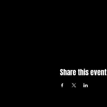
Share this event