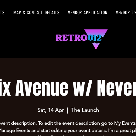
ETS
MAP & CONTACT DETAILS
VENDOR APPLICATION
VENDOR T'
ix Avenue w/ Never
Sat, 14 Apr
  |  
The Launch
event description. To edit the event description go to My Events
Manage Events and start editing your event details. I’m a great p