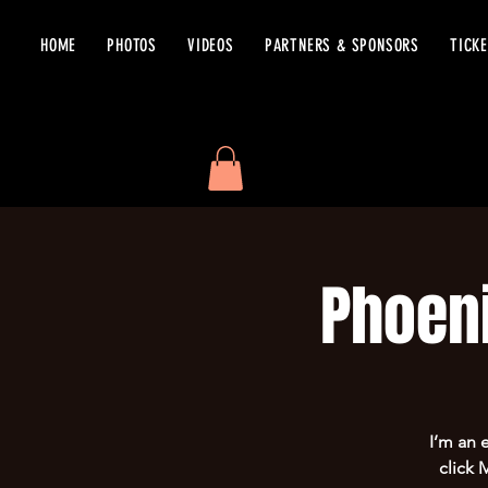
HOME
PHOTOS
VIDEOS
PARTNERS & SPONSORS
TICK
Phoen
I’m an 
click 