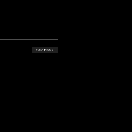
Sale ended