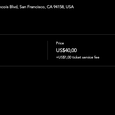
ncois Blvd, San Francisco, CA 94158, USA
Price
US$40,00
+US$1,00 ticket service fee