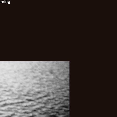
coming