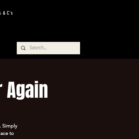
s & C's
 Again
. Simply
lace to