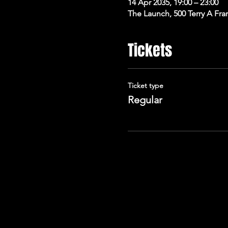
14 Apr 2035, 19:00 – 23:00
The Launch, 500 Terry A Fra
Tickets
Ticket type
Regular