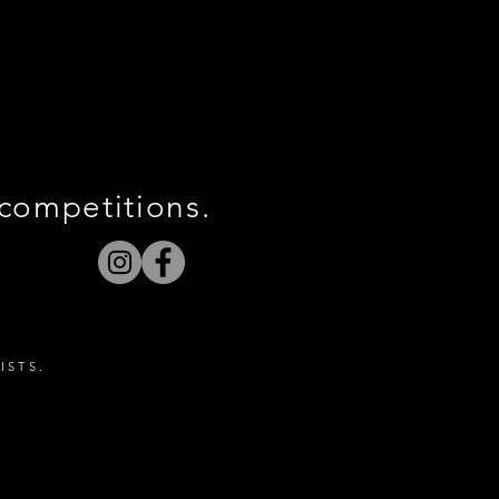
 competitions.
ISTS.