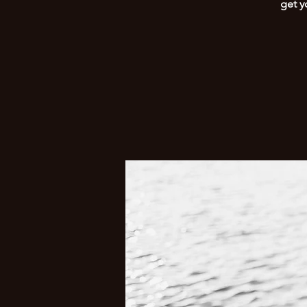
get y