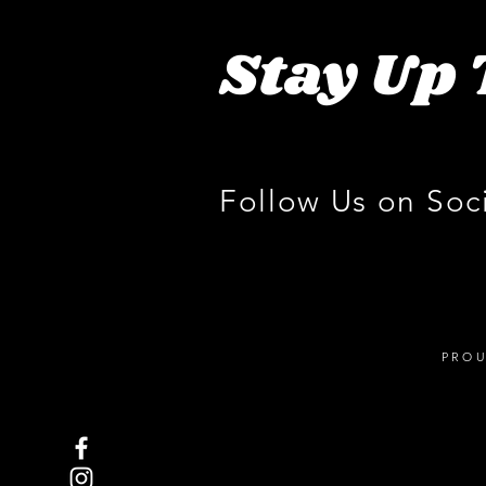
Stay Up 
Follow Us on Soc
PROU