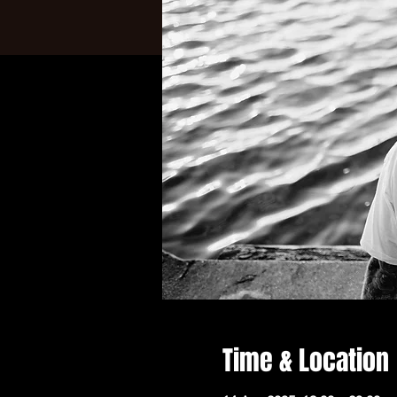
Time & Location