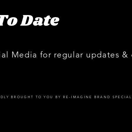
To Date
ial Media for regular updates &
DLY BROUGHT TO YOU BY RE-IMAGINE BRAND SPECIAL