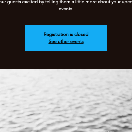
our guests excited by telling them a little more about your up
events.
Registration is closed
See other events