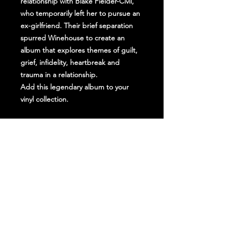
relationship with Blake Fielder-Civil,
who temporarily left her to pursue an
ex-girlfriend. Their brief separation
spurred Winehouse to create an
album that explores themes of guilt,
grief, infidelity, heartbreak and
trauma in a relationship.
Add this legendary album to your
vinyl collection.
Stay Up To Date