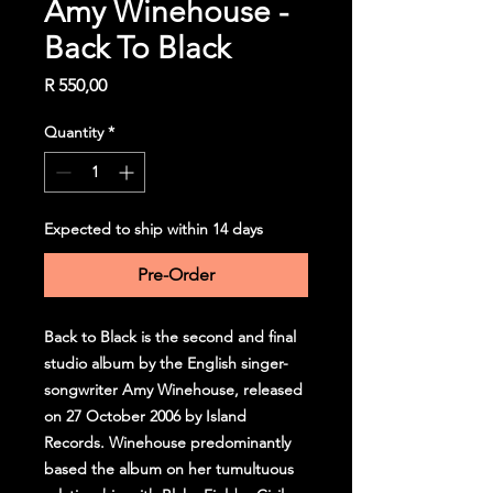
Amy Winehouse -
Back To Black
Price
R 550,00
Quantity
*
Expected to ship within 14 days
Pre-Order
Back to Black is the second and final
studio album by the English singer-
songwriter Amy Winehouse, released
on 27 October 2006 by Island
Records. Winehouse predominantly
based the album on her tumultuous