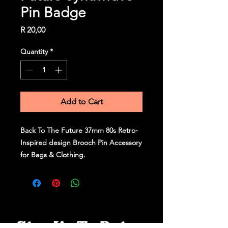
Pin Badge
Price
R 20,00
Quantity
*
Add to Cart
Back To The Future 37mm 80s Retro-
Inspired design Brooch Pin Accessory
for Bags & Clothing.
Stay Up To Date