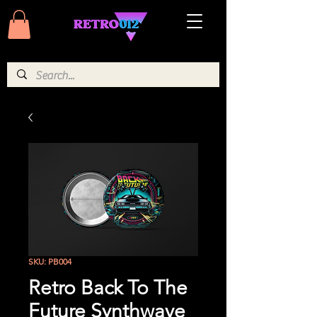
SKU: PB004
Retro Back To The
Future Synthwave