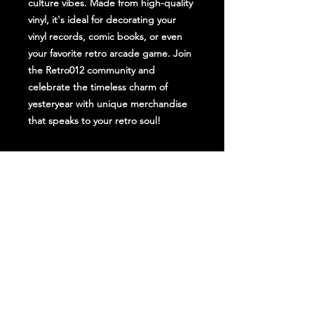
culture vibes. Made from high-quality
vinyl, it's ideal for decorating your
vinyl records, comic books, or even
your favorite retro arcade game. Join
the Retro012 community and
celebrate the timeless charm of
yesteryear with unique merchandise
that speaks to your retro soul!
Stay Up To Date
Follow Us on Social Media