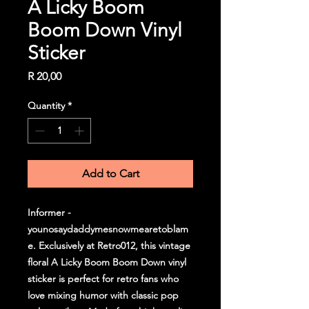
A Licky Boom
Boom Down Vinyl
Sticker
Price
R 20,00
Quantity
*
Add to Cart
Informer -
younosaydaddymesnowmearetoblam
e. Exclusively at Retro012, this vintage
floral A Licky Boom Boom Down vinyl
sticker is perfect for retro fans who
love mixing humor with classic pop