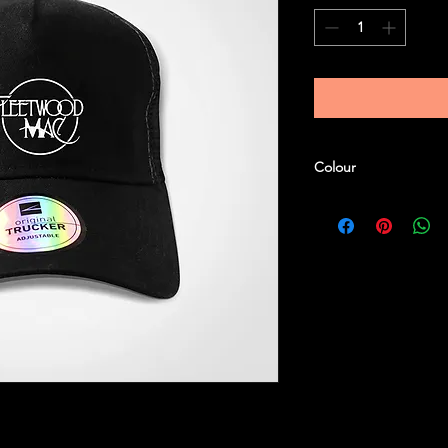
Colour
Black