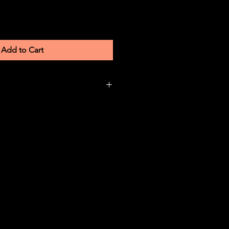
Add to Cart