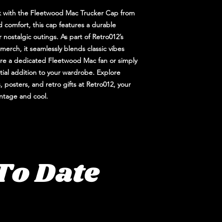
ck with the Fleetwood Mac Trucker Cap from
d comfort, this cap features a durable
 nostalgic outings. As part of Retro012’s
merch, it seamlessly blends classic vibes
re a dedicated Fleetwood Mac fan or simply
ntial addition to your wardrobe. Explore
, posters, and retro gifts at Retro012, your
vintage and cool.
To Date