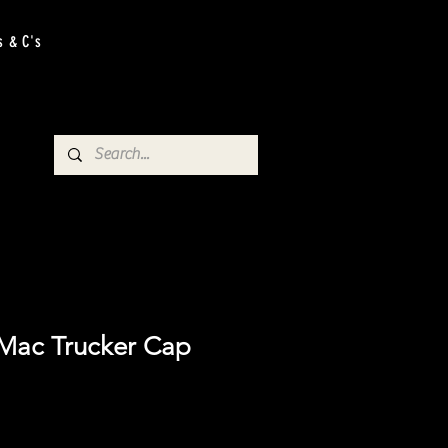
s & C's
Mac Trucker Cap