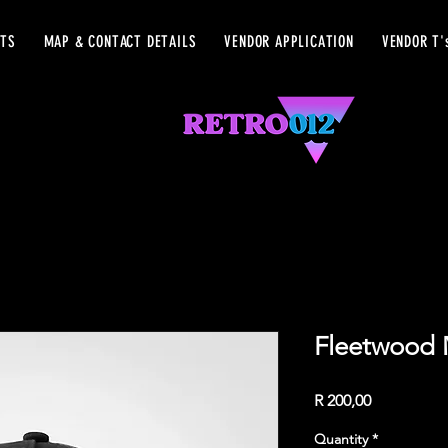
ETS
MAP & CONTACT DETAILS
VENDOR APPLICATION
VENDOR T'
Fleetwood 
Price
R 200,00
Quantity
*