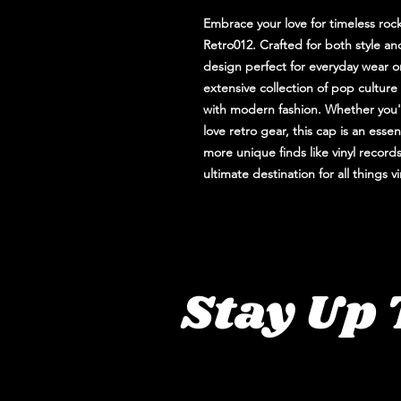
Embrace your love for timeless ro
Retro012. Crafted for both style an
design perfect for everyday wear or
extensive collection of pop culture 
with modern fashion. Whether you'
love retro gear, this cap is an esse
more unique finds like vinyl records
ultimate destination for all things 
Stay Up 