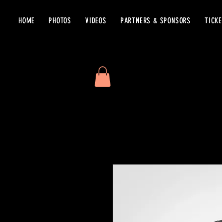
HOME
PHOTOS
VIDEOS
PARTNERS & SPONSORS
TICK