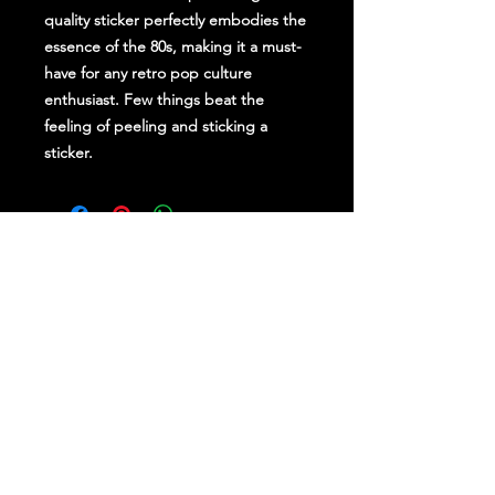
quality sticker perfectly embodies the
essence of the 80s, making it a must-
have for any retro pop culture
enthusiast. Few things beat the
feeling of peeling and sticking a
sticker.
Stay Up To Date
Follow Us on Social Media
for regular updates &