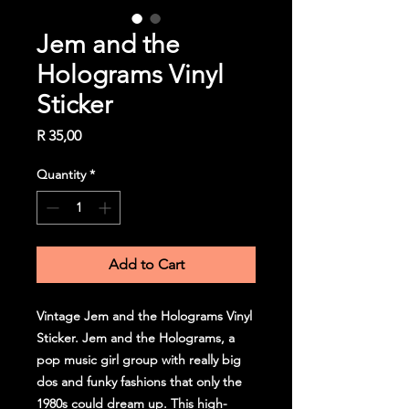
Jem and the
Holograms Vinyl
Sticker
Price
R 35,00
Quantity
*
Add to Cart
Vintage Jem and the Holograms Vinyl
Sticker. Jem and the Holograms, a
pop music girl group with really big
dos and funky fashions that only the
1980s could dream up. This high-