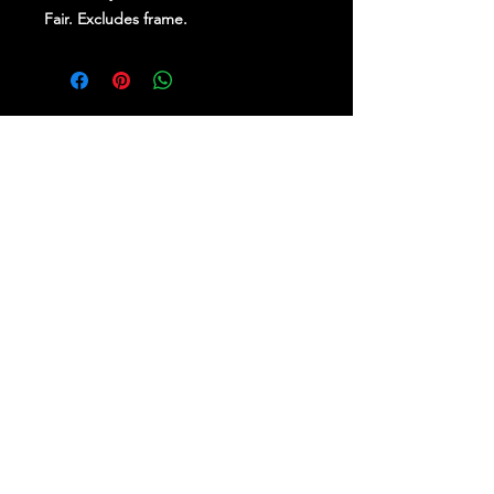
Fair. Excludes frame.
Stay Up To Date
Follow Us on Social Media
for regular updates &
competitions.
PROUDLY BROUGHT TO YOU BY RE-
IMAGINE BRAND SPECIALISTS.