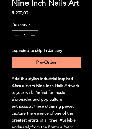
Nine Inch Nails Art
Price
R 200,00
Quantity
*
Expected to ship in January
Pre-Order
Add this stylish Industrial-inspired
30cm x 30cm Nine Inch Nails Artwork
to your wall. Perfect for music
aficionados and pop culture
enthusiasts, these stunning pieces
capture the essence of one of the
greatest artists of all time. Available
exclusively from the Pretoria Retro