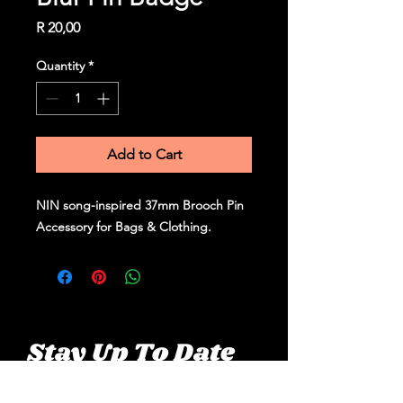
Price
R 20,00
Quantity
*
Add to Cart
NIN song-inspired 37mm Brooch Pin
Accessory for Bags & Clothing.
Stay Up To Date