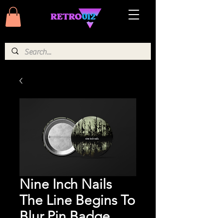
Nine Inch Nails
The Line Begins To
Blur Pin Badge