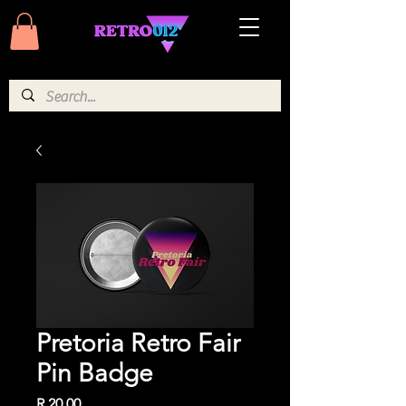
Pretoria Retro Fair
Pin Badge
Price
R 20,00