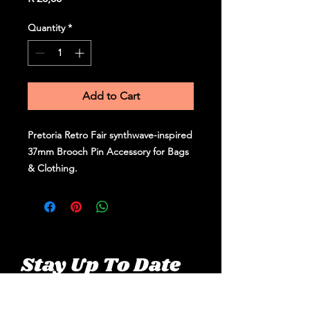
Quantity
*
Add to Cart
Pretoria Retro Fair synthwave-inspired
37mm Brooch Pin Accessory for Bags
& Clothing.
Stay Up To Date