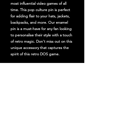
most influential video games of all
time. This pop culture pin is perfect
for adding flair to your hats, jackets,
backpacks, and more. Our enamel
pin is a must-have for any fan looking
to personalise their style with a touch
of retro magic. Don't miss out on this
unique accessory that captures the
spirit of this retro DOS game.
Stay Up To Date