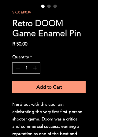
SKU: EP034
Retro DOOM
Game Enamel Pin
Price
R 50,00
Quantity
*
Add to Cart
Nerd out with this cool pin
celebrating the very first first-person
shooter game. Doom was a critical
and commercial success, earning a
reputation as one of the best and