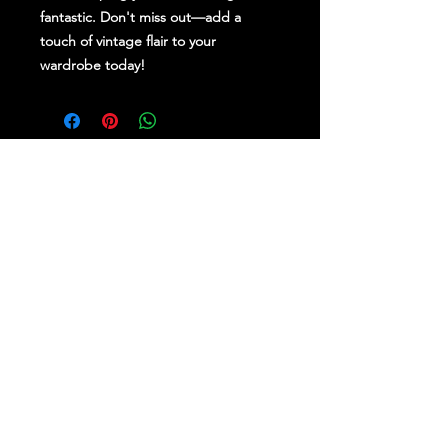
fantastic. Don't miss out—add a
touch of vintage flair to your
wardrobe today!
Stay Up To Date
Follow Us on Social Media
for regular updates &
competitions.