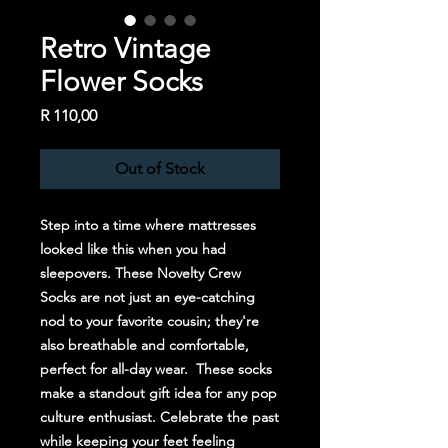
Retro Vintage
Flower Socks
Price
R 110,00
Out of Stock
Step into a time where mattresses
looked like this when you had
sleepovers. These Novelty Crew
Socks are not just an eye-catching
nod to your favorite cousin; they're
also breathable and comfortable,
perfect for all-day wear. These socks
make a standout gift idea for any pop
culture enthusiast. Celebrate the past
while keeping your feet feeling