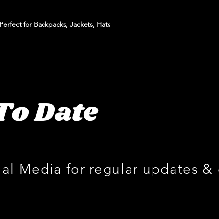
erfect for Backpacks, Jackets, Hats
To Date
ial Media for regular updates &