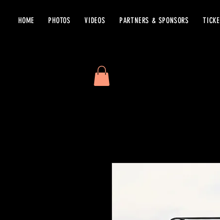
HOME
PHOTOS
VIDEOS
PARTNERS & SPONSORS
TICK