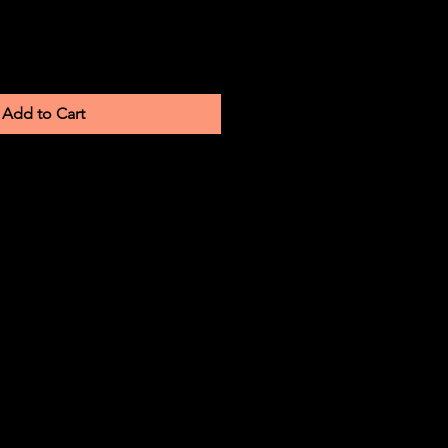
Add to Cart