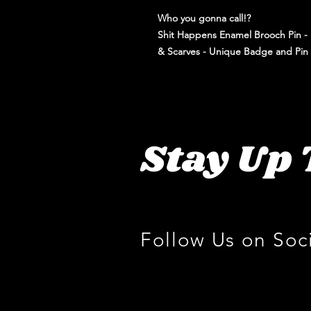
Who you gonna call!?
Shit Happens Enamel Brooch Pin - P
& Scarves - Unique Badge and Pin
Stay Up 
Follow Us on Soc