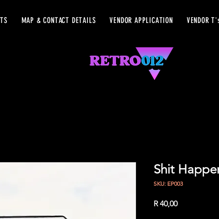
ETS
MAP & CONTACT DETAILS
VENDOR APPLICATION
VENDOR T'
Shit Happe
SKU: EP003
Price
R 40,00