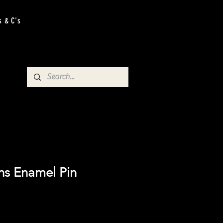
s & C's
ns Enamel Pin