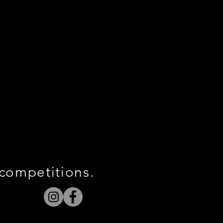
 competitions.