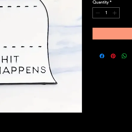
Quantity
*