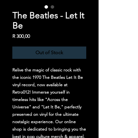
The Beatles - Let It
Be
Price
R 300,00
Out of Stock
Relive the magic of classic rock with 
the iconic 1970 The Beatles Let It Be 
vinyl record, now available at 
Retro012! Immerse yourself in 
timeless hits like "Across the 
Universe" and "Let It Be," perfectly 
preserved on vinyl for the ultimate 
nostalgic experience. Our online 
shop is dedicated to bringing you the 
best in pop culture merch & apparel, 