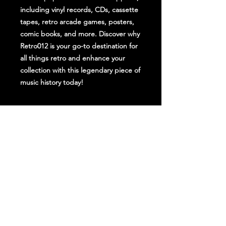
including vinyl records, CDs, cassette 
tapes, retro arcade games, posters, 
comic books, and more. Discover why 
Retro012 is your go-to destination for 
all things retro and enhance your 
collection with this legendary piece of 
music history today!
Stay Up To Date
Follow Us on Social Media