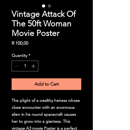
Vintage Attack Of
The 50ft Woman
Movie Poster
Price
R 100,00
Quantity
*
Add to Cart
The plight of a wealthy heiress whose
close encounter with an enormous
alien in his round spacecraft causes
her to grow into a giantess. This
vintage A3 movie Poster is a perfect