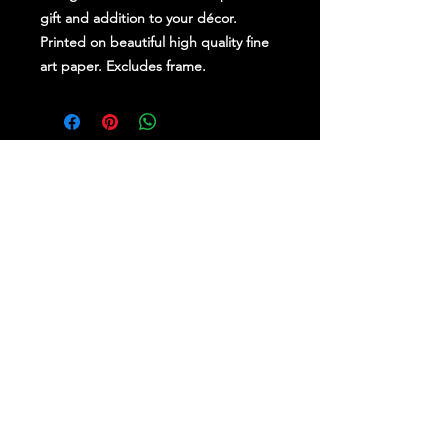
gift and addition to your décor.
Printed on beautiful high quality fine
art paper. Excludes frame.
Stay Up To Date
Follow Us on Social Media
for regular updates &
competitions.