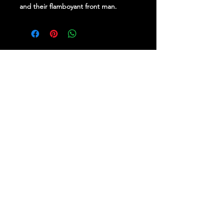
and their flamboyant front man.
Stay Up To Date
Follow Us on Social Media
for regular updates &
competitions.
PROUDLY BROUGHT TO YOU BY RE-
IMAGINE BRAND SPECIALISTS.