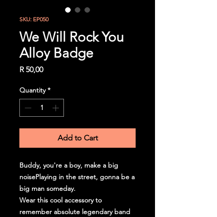
SKU: EP050
We Will Rock You
Alloy Badge
Price
R 50,00
Quantity
*
Add to Cart
Buddy, you're a boy, make a big
noisePlaying in the street, gonna be a
big man someday.
Wear this cool accessory to
remember absolute legendary band