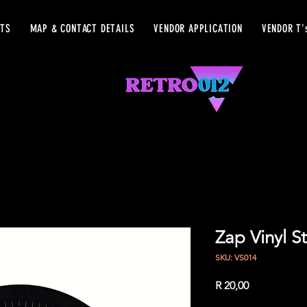
ETS
MAP & CONTACT DETAILS
VENDOR APPLICATION
VENDOR T'
Zap Vinyl St
SKU: VS014
Price
R 20,00