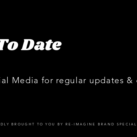
To Date
ial Media for regular updates &
DLY BROUGHT TO YOU BY RE-IMAGINE BRAND SPECIAL