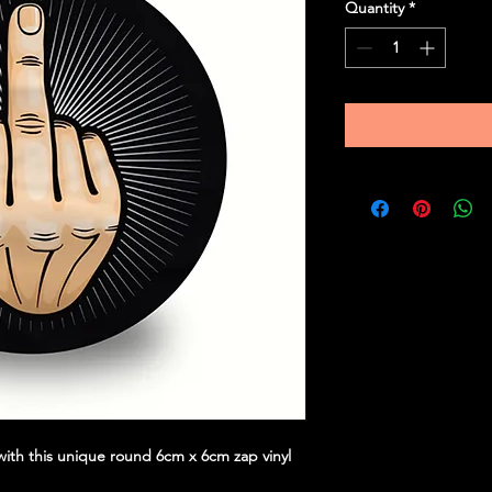
Quantity
*
ith this unique round 6cm x 6cm zap vinyl