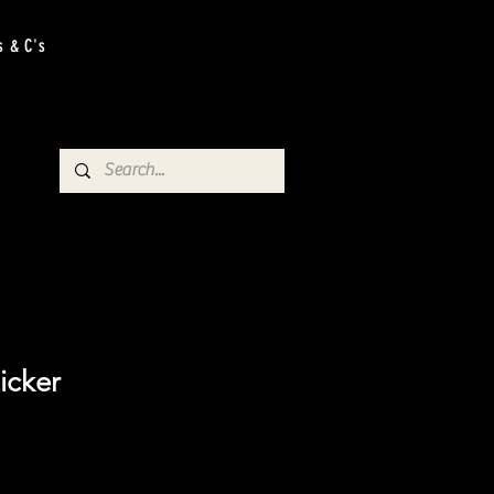
s & C's
icker