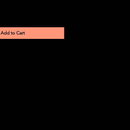
Add to Cart