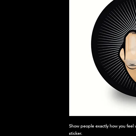
Show people exactly how you feel w
sticker.