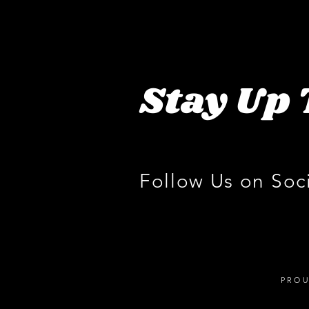
Stay Up 
Follow Us on Soc
PROU