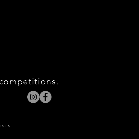
 competitions.
ISTS.