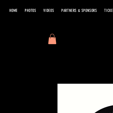
HOME
PHOTOS
VIDEOS
PARTNERS & SPONSORS
TICK