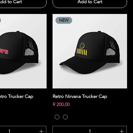
dd to Cart
Add to Cart
NEW
Quick View
Quick View
tro Trucker Cap
Retro Nirvana Trucker Cap
Price
R 200,00