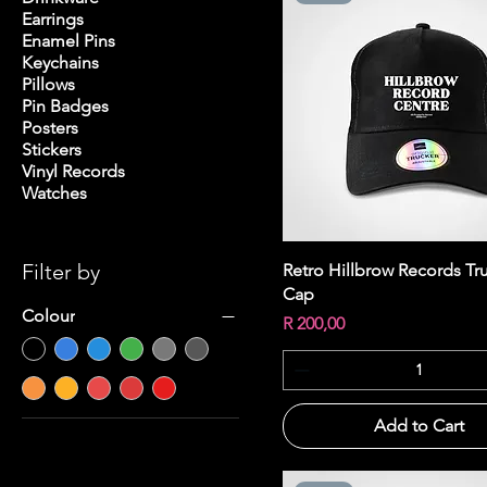
Earrings
Enamel Pins
Keychains
Pillows
Pin Badges
Posters
Stickers
Vinyl Records
Watches
Filter by
Quick View
Retro Hillbrow Records Tr
Cap
Colour
Price
R 200,00
Add to Cart