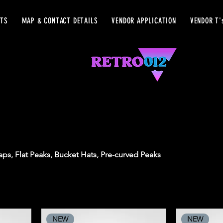
ETS
MAP & CONTACT DETAILS
VENDOR APPLICATION
VENDOR T'
ps, Flat Peaks, Bucket Hats, Pre-curved Peaks
NEW
NEW