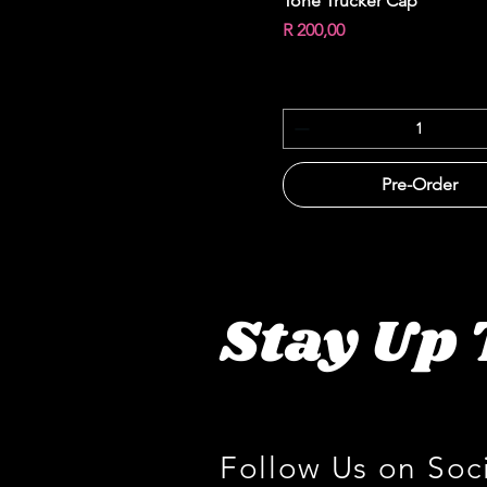
Tone Trucker Cap
Price
R 200,00
Pre-Order
Stay Up 
Follow Us on Soc