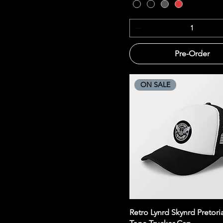
Pre-Order
ON SALE
Quick View
Retro Lynrd Skynrd Pretori