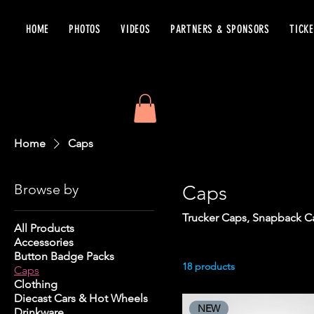
HOME
PHOTOS
VIDEOS
PARTNERS & SPONSORS
TICK
Home
Caps
Browse by
Caps
Trucker Caps, Snapback Ca
All Products
Accessories
Button Badge Packs
18 products
Caps
Clothing
Diecast Cars & Hot Wheels
NEW
Drinkware