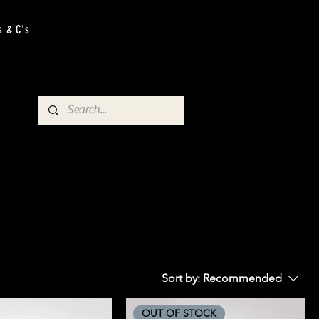
s & C's
Sort by:
Recommended
OUT OF STOCK