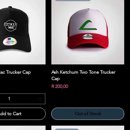
Quick View
Quick View
ac Trucker Cap
Ash Ketchum Two Tone Trucker
Cap
Price
R 200,00
dd to Cart
Out of Stock