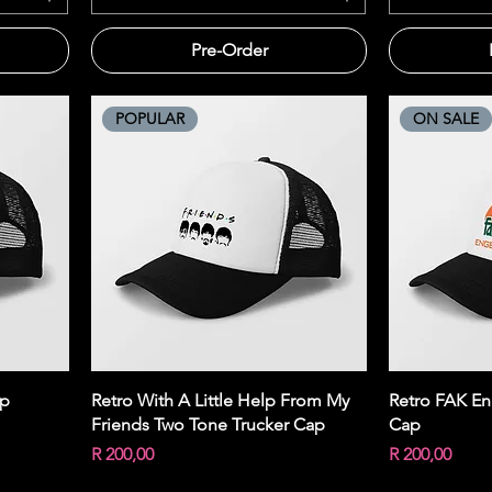
Pre-Order
POPULAR
ON SALE
Quick View
ap
Retro With A Little Help From My
Retro FAK En
Friends Two Tone Trucker Cap
Cap
Price
Price
R 200,00
R 200,00