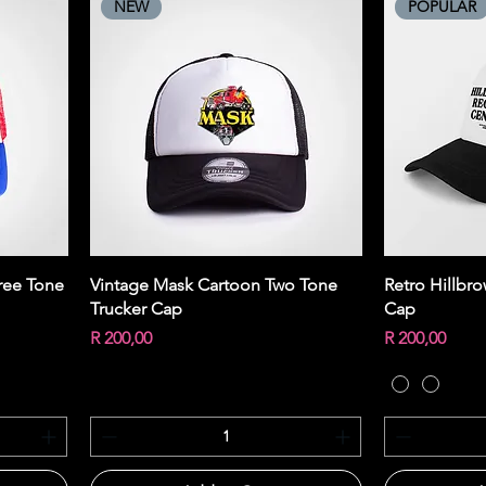
NEW
POPULAR
Quick View
ree Tone
Vintage Mask Cartoon Two Tone
Retro Hillbr
Trucker Cap
Cap
Price
Price
R 200,00
R 200,00