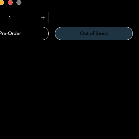
Pre-Order
Out of Stock