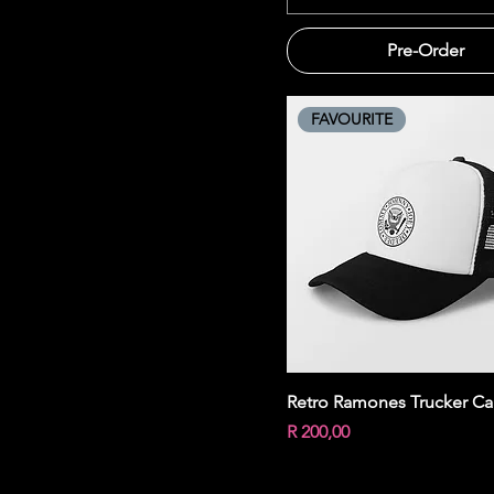
Pre-Order
FAVOURITE
Quick View
Retro Ramones Trucker C
Price
R 200,00