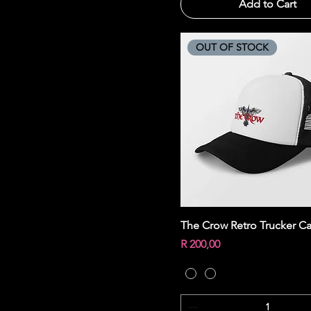
Add to Cart
OUT OF STOCK
Quick View
The Crow Retro Trucker C
Price
R 200,00