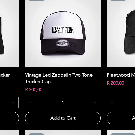
Quick View
ucker
Vintage Led Zeppelin Two Tone
Fleetwood M
Trucker Cap
Price
R 200,00
Price
R 200,00
Add to Cart
A