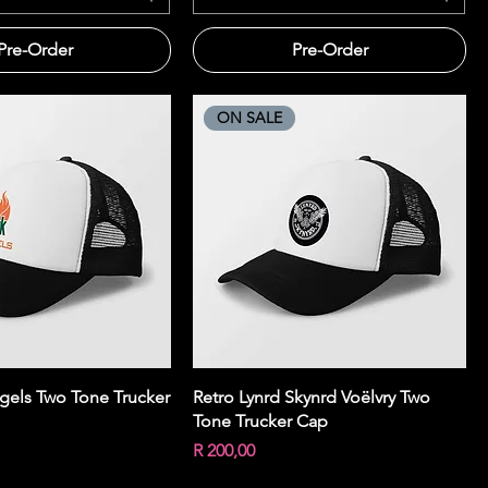
Pre-Order
Pre-Order
ON SALE
Quick View
Quick View
gels Two Tone Trucker
Retro Lynrd Skynrd Voëlvry Two
Tone Trucker Cap
Price
R 200,00