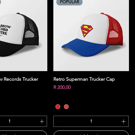
POPULAR
Quick View
Quick View
ow Records Trucker
Retro Superman Trucker Cap
Price
R 200,00