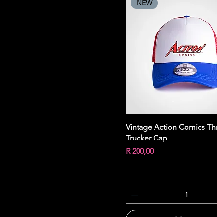
NEW
Quick View
Vintage Action Comics Th
Trucker Cap
Price
R 200,00