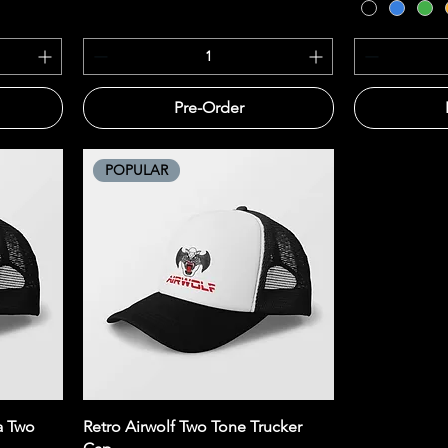
Pre-Order
POPULAR
Quick View
a Two
Retro Airwolf Two Tone Trucker