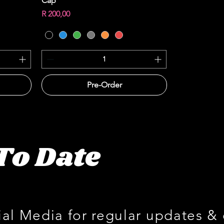
Cap
Price
R 200,00
Pre-Order
To Date
ial Media for regular updates &