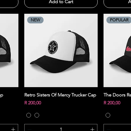
Add to Cart
A
NEW
POPULAR
Quick View
ap
Retro Sisters Of Mercy Trucker Cap
The Doors Re
Price
Price
R 200,00
R 200,00