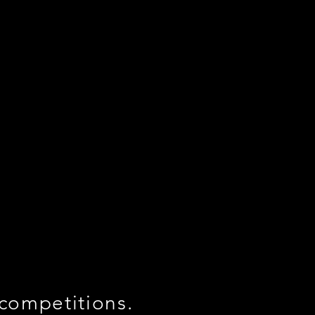
 competitions.