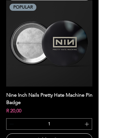
POPULAR
Nine Inch Nails Pretty Hate Machine Pin
Badge
Price
R 20,00