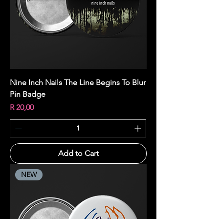
Nine Inch Nails The Line Begins To Blur
Pin Badge
Price
R 20,00
Add to Cart
NEW