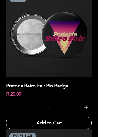
Pretoria Retro Fair Pin Badge
Price
R 20,00
Add to Cart
POPULAR