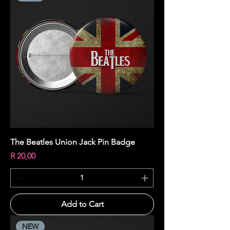
The Beatles Union Jack Pin Badge
Price
R 20,00
Add to Cart
NEW