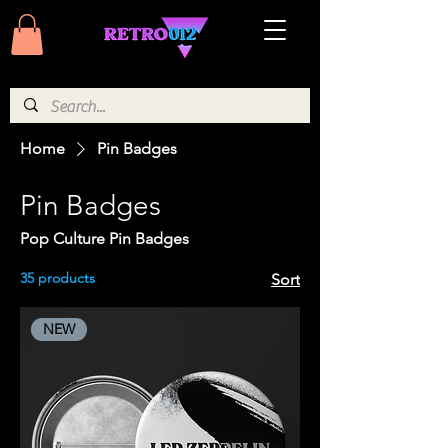
Home
Pin Badges
Pin Badges
Pop Culture Pin Badges
35 products
Sort
NEW