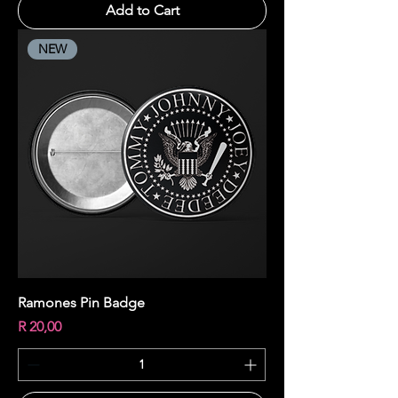
Add to Cart
NEW
Ramones Pin Badge
Price
R 20,00