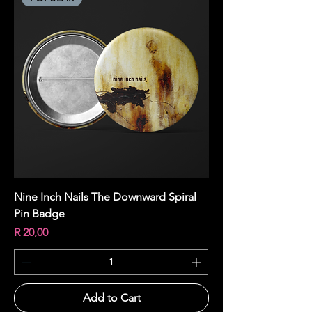
Nine Inch Nails The Downward Spiral
Pin Badge
Price
R 20,00
Add to Cart