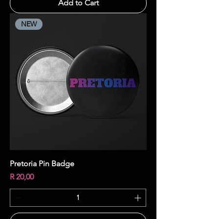
Add to Cart
NEW
Pretoria Pin Badge
Price
R 20,00