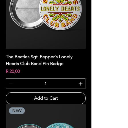
The Beatles Sgt. Pepper's Lonely
Hearts Club Band Pin Badge
Price
R 20,00
Add to Cart
NEW