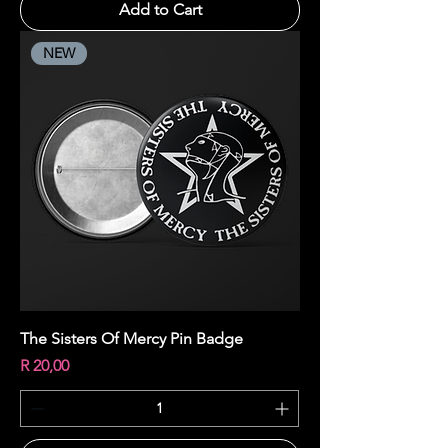
Add to Cart
NEW
The Sisters Of Mercy Pin Badge
Price
R 20,00