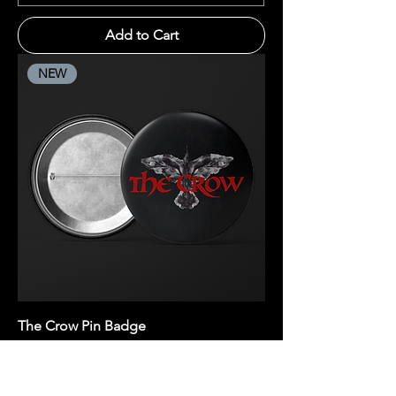
Add to Cart
NEW
The Crow Pin Badge
Price
R 20,00