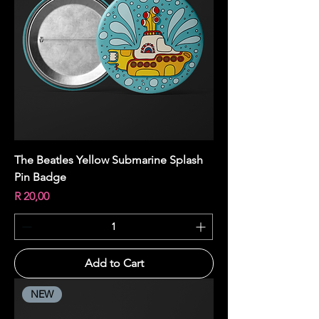
The Beatles Yellow Submarine Splash
Pin Badge
Price
R 20,00
Add to Cart
NEW