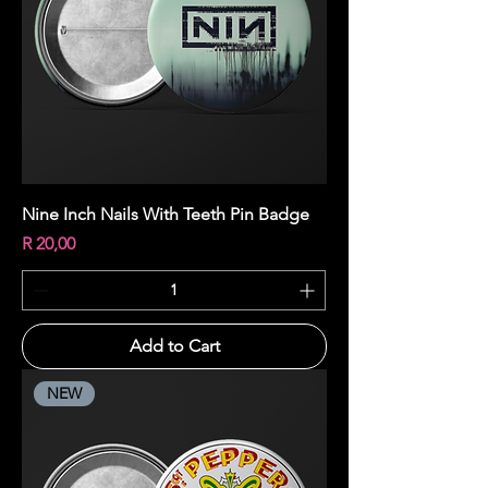
Nine Inch Nails With Teeth Pin Badge
Price
R 20,00
Add to Cart
NEW