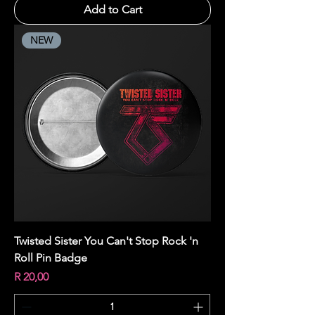
Add to Cart
NEW
Twisted Sister You Can't Stop Rock 'n
Roll Pin Badge
Price
R 20,00