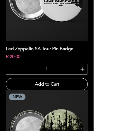
Led Zeppelin SA Tour Pin Badge
Price
R 20,00
Add to Cart
NEW