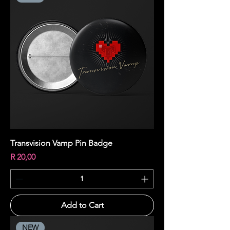
Transvision Vamp Pin Badge
Price
R 20,00
Add to Cart
NEW