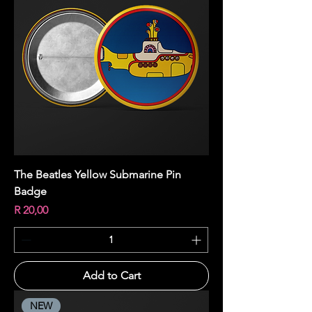
The Beatles Yellow Submarine Pin
Badge
Price
R 20,00
Add to Cart
NEW