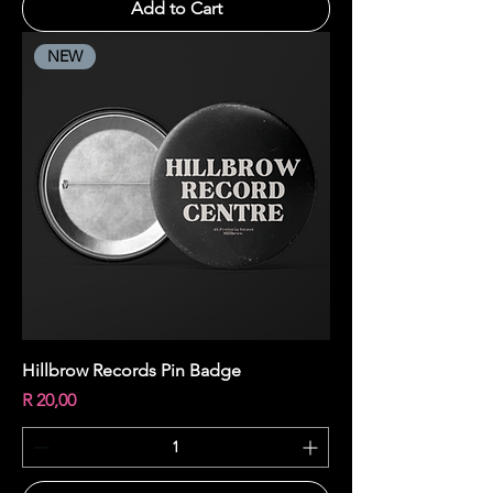
Add to Cart
NEW
Hillbrow Records Pin Badge
Price
R 20,00