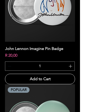
John Lennon Imagine Pin Badge
Price
R 20,00
Add to Cart
POPULAR